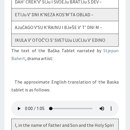
DAH’ CREK’V’ SIJu I SVOEJu BRATIJu S DEV –
ETIJu V’ DNI K’NEZA KOS’M’TA OBLAD –
AJuĆAGO V’SU K’RAINU I BJeŠE V’ T’ DNI M –
IKULA V’ OTOČ’CI S’ SVETUJu LUCIJu V’ EDINO
The text of the Baška Tablet narrated by
Stjepan
Bahert
, drama artist:
The approximate English translation of the Baska
tablet is as follows:
I, in the name of Father and Son and the Holy Spiri