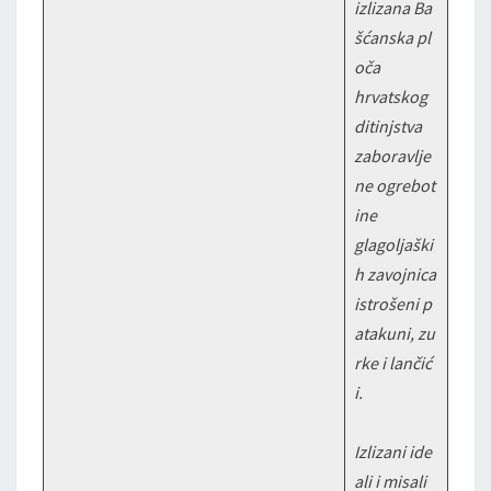
izlizana Ba
šćanska pl
oča
hrvatskog
ditinjstva
zaboravlje
ne ogrebot
ine
glagoljaški
h zavojnica
istrošeni p
atakuni, zu
rke i lančić
i.
Izlizani ide
ali i misali