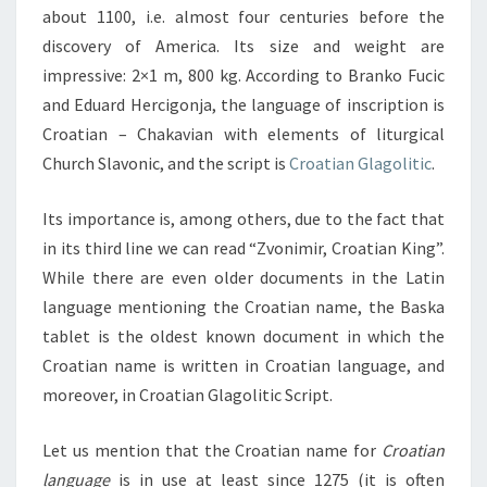
about 1100, i.e. almost four centuries before the
discovery of America. Its size and weight are
impressive: 2×1 m, 800 kg. According to Branko Fucic
and Eduard Hercigonja, the language of inscription is
Croatian – Chakavian with elements of liturgical
Church Slavonic, and the script is
Croatian Glagolitic
.
Its importance is, among others, due to the fact that
in its third line we can read “Zvonimir, Croatian King”.
While there are even older documents in the Latin
language mentioning the Croatian name, the Baska
tablet is the oldest known document in which the
Croatian name is written in Croatian language, and
moreover, in Croatian Glagolitic Script.
Let us mention that the Croatian name for
Croatian
language
is in use at least since 1275 (it is often