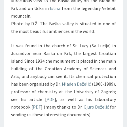
Miraculous view to the Baška valley on the island of
Krk and on Učka in
Istria
from the legendary Velebit
mountain.
Photo by D.Ž. The Baška valley is situated in one of
the most beautiful ambiences in the world.
It was found in the church of St. Lucy (Sv. Lucija) in
Jurandvor near Baska on Krk, the largest Croatian
island. Since 1934 the monument is placed in the main
building of the Croatian Academy of Sciences and
Arts, and anybody can see it. Its chemical protection
has been organized by Dr.
Mladen Deželić
(1900-1989),
professor of chemistry at the Univeristy of Zagreb;
see his article [
PDF
], as well as his laboratory
notebook [
PDF
] (many thanks to Dr.
Gjuro Deželić
for
sending us these interesting documents).