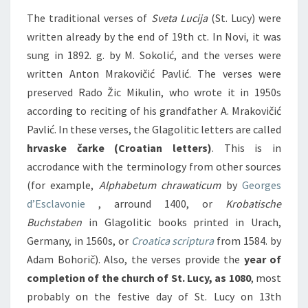
The traditional verses of
Sveta Lucija
(St. Lucy) were
written already by the end of 19th ct. In Novi, it was
sung in 1892. g. by M. Sokolić, and the verses were
written Anton Mrakovičić Pavlić. The verses were
preserved Rado Žic Mikulin, who wrote it in 1950s
according to reciting of his grandfather A. Mrakovičić
Pavlić. In these verses, the Glagolitic letters are called
hrvaske čarke (Croatian letters)
. This is in
accrodance with the terminology from other sources
(for example,
Alphabetum chrawaticum
by
Georges
d’Esclavonie
, arround 1400, or
Krobatische
Buchstaben
in Glagolitic books printed in Urach,
Germany, in 1560s, or
Croatica scriptura
from 1584. by
Adam Bohorič). Also, the verses provide the
year of
completion of the church of St. Lucy, as 1080
, most
probably on the festive day of St. Lucy on 13th