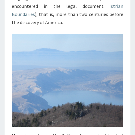
encountered in the legal document
Istrian
Boundaries
), that is, more than two centuries before
the discovery of America.