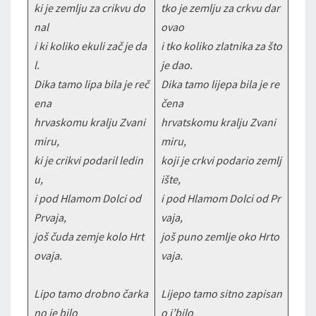
ki je zemlju za crikvu do
tko je zemlju za crkvu dar
nal
ovao
i ki koliko ekuli zač je da
i tko koliko zlatnika za što
l.
je dao.
Dika tamo lipa bila je reč
Dika tamo lijepa bila je re
ena
čena
hrvaskomu kralju Zvani
hrvatskomu kralju Zvani
miru,
miru,
ki je crikvi podaril ledin
koji je crkvi podario zemlj
u,
ište,
i pod Hlamom Dolci od
i pod Hlamom Dolci od Pr
Prvaja,
vaja,
još čuda zemje kolo Hrt
još puno zemlje oko Hrto
ovaja.
vaja.
Lipo tamo drobno čarka
Lijepo tamo sitno zapisan
no je bilo
o j’bilo