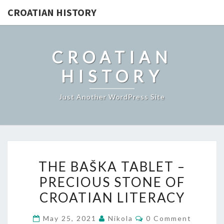
CROATIAN HISTORY
CROATIAN
HISTORY
Just Another WordPress Site
THE
THE BAŠKA TABLET –
BAŠKA
PRECIOUS STONE OF
TABLET
CROATIAN LITERACY
–
PRECIOUS
Comments
May 25, 2021
Nikola
0 Comment
STONE