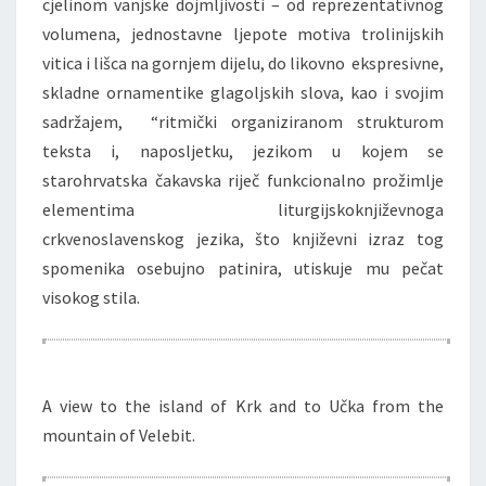
cjelinom vanjske dojmljivosti – od reprezentativnog
volumena, jednostavne ljepote motiva trolinijskih
vitica i lišca na gornjem dijelu, do likovno ekspresivne,
skladne ornamentike glagoljskih slova, kao i svojim
sadržajem, “ritmički organiziranom strukturom
teksta i, naposljetku, jezikom u kojem se
starohrvatska čakavska riječ funkcionalno prožimlje
elementima liturgijskoknjiževnoga
crkvenoslavenskog jezika, što književni izraz tog
spomenika osebujno patinira, utiskuje mu pečat
visokog stila.
A view to the island of Krk and to Učka from the
mountain of Velebit.