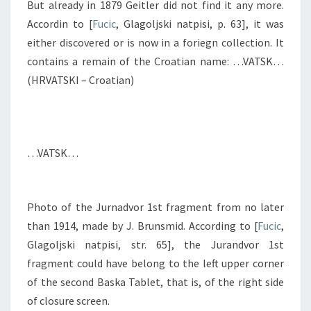
But already in 1879 Geitler did not find it any more.
Accordin to [
Fucic
, Glagoljski natpisi, p. 63], it was
either discovered or is now in a foriegn collection. It
contains a remain of the Croatian name: …VATSK…
(HRVATSKI – Croatian)
…VATSK…
Photo of the Jurnadvor 1st fragment from no later
than 1914, made by J. Brunsmid. According to [
Fucic
,
Glagoljski natpisi, str. 65], the Jurandvor 1st
fragment could have belong to the left upper corner
of the second Baska Tablet, that is, of the right side
of closure screen.