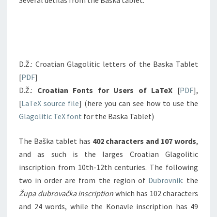
Several detilas from the Baska tablet:
D.Ž.: Croatian Glagolitic letters of the Baska Tablet
[
PDF
]
D.Ž.:
Croatian Fonts for Users of LaTeX
[
PDF
],
[
LaTeX source file
] (here you can see how to use the
Glagolitic TeX font
for the Baska Tablet)
The Baška tablet has
402 characters and 107 words
,
and as such is the larges Croatian Glagolitic
inscription from 10th-12th centuries. The following
two in order are from the region of
Dubrovnik
: the
Župa dubrovačka inscription
which has 102 characters
and 24 words, while the Konavle inscription has 49