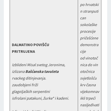
po hrvatski
n stranputi
can
sokolaške
procesije
pričešćene
DALMATINO POVIŠĆU
demonstra
PRITRUJENA
cije
od vinotoč
Izblideni Misal svetog Jeronima,
nica do vin
izlizana
Bašćanska tavuleta
otočnica
rvackeg ditinjevanja.
svjetlošću
zaudobjeni friži
krv časna
glagoljaških serpentini
vijekomnav
isfrolani patakuni, žurke* i kadeni.
ikli trpeći
nasljeđivati