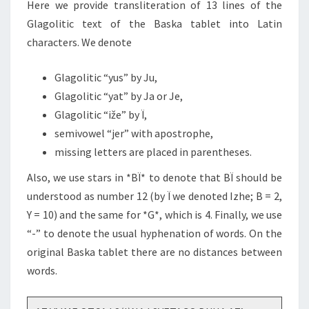
Here we provide transliteration of 13 lines of the
Glagolitic text of the Baska tablet into Latin
characters. We denote
Glagolitic “yus” by Ju,
Glagolitic “yat” by Ja or Je,
Glagolitic “iže” by Ï,
semivowel “jer” with apostrophe,
missing letters are placed in parentheses.
Also, we use stars in *BÏ* to denote that BÏ should be
understood as number 12 (by Ï we denoted Izhe; B = 2,
Y = 10) and the same for *G*, which is 4. Finally, we use
“-” to denote the usual hyphenation of words. On the
original Baska tablet there are no distances between
words.