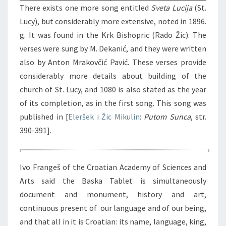
There exists one more song entitled
Sveta Lucija
(St.
Lucy), but considerably more extensive, noted in 1896.
g. It was found in the Krk Bishopric (Rado Žic). The
verses were sung by M. Dekanić, and they were written
also by Anton Mrakovčić Pavić. These verses provide
considerably more details about building of the
church of St. Lucy, and 1080 is also stated as the year
of its completion, as in the first song. This song was
published in [
Eleršek i Žic Mikulin
:
Putom Sunca
, str.
390-391].
Ivo Frangeš of the Croatian Academy of Sciences and
Arts said the Baska Tablet is simultaneously
document and monument, history and art,
continuous present of our language and of our being,
and that all in it is Croatian: its name, language, king,