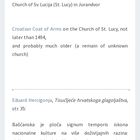
Church of Sv. Lucija (St. Lucy) in Jurandvor
Croatian Coat of Arms
on the Church of St. Lucy, not
later than 1494,
and probably much older (a remain of unknown
church)
Eduard Hercigonja
,
Tisućljeće hrvatskoga glagoljaštva
,
str. 35:
Bašćanska je ploča signum temporis iskona
nacionalne kulture na više doživljajnih razina: