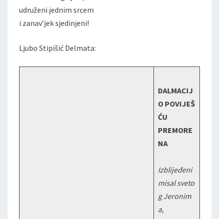
udruženi jednim srcem
i zanav’jek sjedinjeni!
Ljubo Stipišić Delmata:
DALMACIJ
O POVIJEŠ
ĆU
PREMORE
NA
Izblijeđeni
misal sveto
g Jeronim
a,