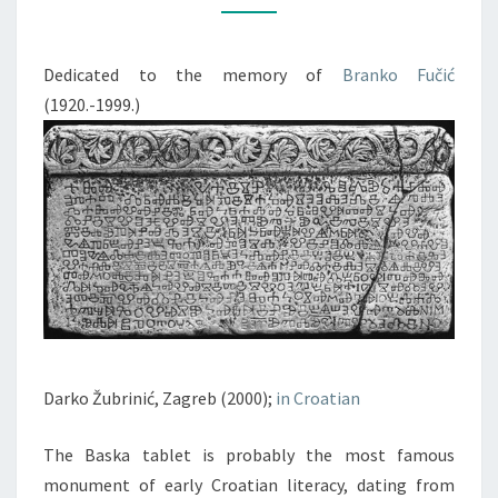
OF
CROATIAN
Dedicated to the memory of
Branko Fučić
LITERACY
(1920.-1999.)
Darko Žubrinić, Zagreb (2000);
in Croatian
The Baska tablet is probably the most famous
monument of early Croatian literacy, dating from