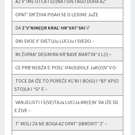
AZ V’ IME OTCA I S(I)NA I SVETAGO DUHA AZ’
OPAT’ DR’ŽIHA PISAH SE O LEDINE JuŽE
DA
Z’V’NIM(I)R KRAL’ HR’VAT’SKI
V’
DNI SVOE V’ SVETUJu LUCIJu I SVEDO –
MI ŽUPAN’ DESIMIRA KR’BAVE MARTIN’ V L(I) –
CE PRB’NEBŽA S’ POSL’ VIN(0)DOLE JaK(O)V’ V O-
TOCE DA IŽE TO POREČE KL’NI I BO(G) I *BÏ* AP(O
STO)LA I *G* E –
VANJELISTI I S(VE)TAJa LUCIJa AM(E)N’ DA IŽE SD
E ŽIVE –
T’ MOLI ZA NE BOGA AZ OPAT’ DBROVIT’ Z’ –