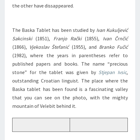
the other have dissappeared.
The Baska Tablet has been studied by
Ivan Kukuljević
Sakcinski
(1851),
Franjo Rački
(1855),
Ivan Črnčić
(1866),
Vjekoslav Štefanić
(1955), and
Branko Fučić
(1982), where the years in parentheses refer to
published papers and books. The name “precious
stone” for the tablet was given by
Stjepan Ivsic
,
outstanding Croatian linguist. The place where the
Baska tablet has been found is a fascinating valley
that you can see on the photo, with the mighty
mountain of Velebit behind it.