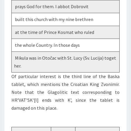
prays God for them. I abbot Dobrovit
built this church with my nine brethren
at the time of Prince Kosmat who ruled
the whole Country. In those days
Mikula was in Otočac with St. Lucy (Sv. Lucija) toget
her.
Of particular interest is the third line of the Baska
tablet, which mentions the Croatian King Zvonimir.
Note that the Glagolitic text corresponding to
HR’VAT’SK'[I] ends with K’, since the tablet is
damaged on this place.