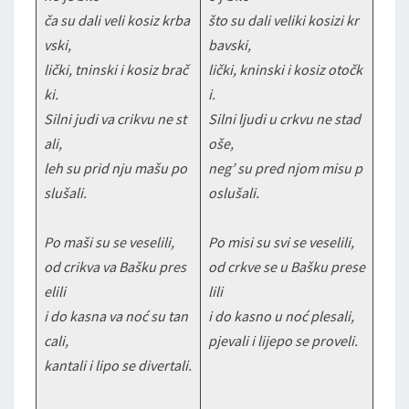
ča su dali veli kosiz krba
što su dali veliki kosizi kr
vski,
bavski,
lički, tninski i kosiz brač
lički, kninski i kosiz otočk
ki.
i.
Silni judi va crikvu ne st
Silni ljudi u crkvu ne stad
ali,
oše,
leh su prid nju mašu po
neg’ su pred njom misu p
slušali.
oslušali.
Po maši su se veselili,
Po misi su svi se veselili,
od crikva va Bašku pres
od crkve se u Bašku prese
elili
lili
i do kasna va noć su tan
i do kasno u noć plesali,
cali,
pjevali i lijepo se proveli.
kantali i lipo se divertali.