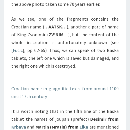
the above photo taken some 70 years earlier.
As we see, one of the fragments contains the
Croatian name (
…
VATSK…
), another a part of name
of King Zvonimir (
ZV’NIM
…), but the content of the
whole inscription is unfortunately unknown (see
[
Fucic
], pp 62-65). Thus, we can speak of two Baska
tablets, the left one which is saved but damaged, and
the right one which is destroyed.
Croatian name in glagolitic texts from around 1100
until 17th century
It is worth noting that in the fifth line of the Baska
tablet the names of joupan (prefect)
Desimir from
Krbava
and
Martin (Mratin) from
Lika
are mentioned