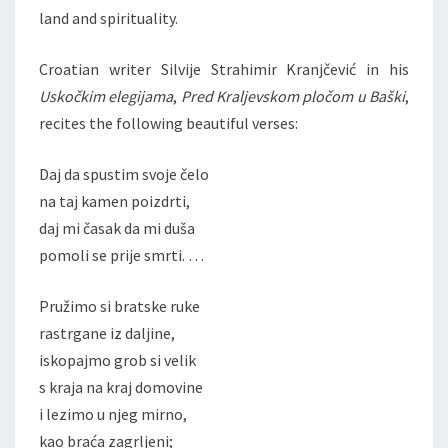
land and spirituality.
Croatian writer Silvije Strahimir Kranjčević in his
Uskočkim elegijama
,
Pred Kraljevskom
pločom u Baški
,
recites the following beautiful verses:
Daj da spustim svoje čelo
na taj kamen poizdrti,
daj mi časak da mi duša
pomoli se prije smrti. …
Pružimo si bratske ruke
rastrgane iz daljine,
iskopajmo grob si velik
s kraja na kraj domovine
i lezimo u njeg mirno,
kao braća zagrljeni;