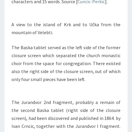
characters and 15 words. Source [
Cuncic-Perkic
].
A view to the island of Krk and to Učka from the
mountain of Velebti.
The Baska tablet served as the left side of the former
closure screen which separated the church monastic
choir from the space for congregation. There existed
also the right side of the closure screen, out of which
only four small pieces have been left.
The Jurandvor 2nd fragment, probably a remain of
the second Baska tablet (right side of the closure
screen), had been discovered and published in 1864. by
Ivan Crncic, together with the Jurandvor I fragment.