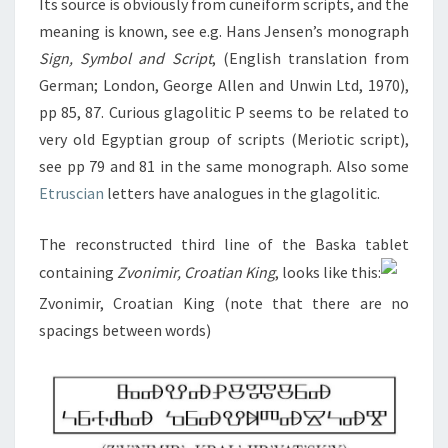
Its source is obviously from cuneiform scripts, and the
meaning is known, see e.g. Hans Jensen’s monograph
Sign, Symbol and Script
, (English translation from
German; London, George Allen and Unwin Ltd, 1970),
pp 85, 87. Curious glagolitic P seems to be related to
very old Egyptian group of scripts (Meriotic script),
see pp 79 and 81 in the same monograph. Also some
Etruscian
letters have analogues in the glagolitic.
The reconstructed third line of the Baska tablet
containing
Zvonimir, Croatian King
, looks like this:
Zvonimir, Croatian King (note that there are no
spacings between words)