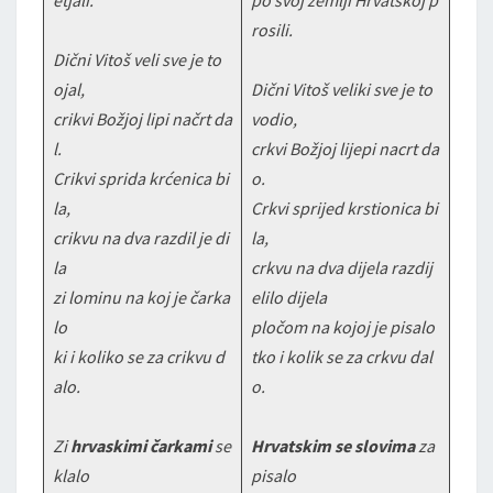
etjali.
po svoj zemlji Hrvatskoj p
rosili.
Dični Vitoš veli sve je to
ojal,
Dični Vitoš veliki sve je to
crikvi Božjoj lipi načrt da
vodio,
l.
crkvi Božjoj lijepi nacrt da
Crikvi sprida krćenica bi
o.
la,
Crkvi sprijed krstionica bi
crikvu na dva razdil je di
la,
la
crkvu na dva dijela razdij
zi lominu na koj je čarka
elilo dijela
lo
pločom na kojoj je pisalo
ki i koliko se za crikvu d
tko i kolik se za crkvu dal
alo.
o.
Zi
hrvaskimi čarkami
se
Hrvatskim se slovima
za
klalo
pisalo