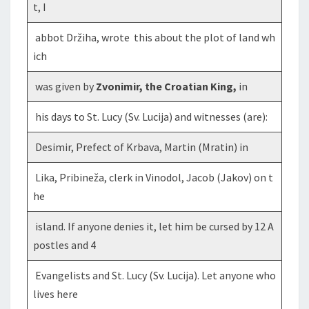
t, I
abbot Držiha, wrote this about the plot of land wh
ich
was given by
Zvonimir, the Croatian King,
in
his days to St. Lucy (Sv. Lucija) and witnesses (are):
Desimir, Prefect of Krbava, Martin (Mratin) in
Lika, Pribineža, clerk in Vinodol, Jacob (Jakov) on t
he
island. If anyone denies it, let him be cursed by 12 A
postles and 4
Evangelists and St. Lucy (Sv. Lucija). Let anyone who
lives here