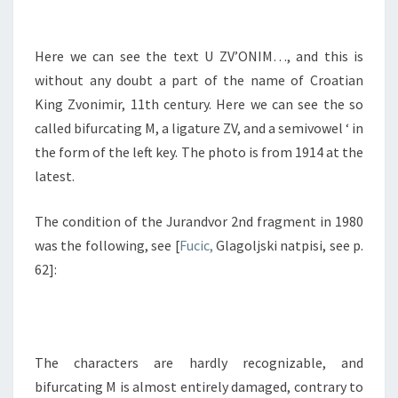
Here we can see the text U ZV’ONIM…, and this is
without any doubt a part of the name of Croatian
King Zvonimir, 11th century. Here we can see the so
called bifurcating M, a ligature ZV, and a semivowel ‘ in
the form of the left key. The photo is from 1914 at the
latest.
The condition of the Jurandvor 2nd fragment in 1980
was the following, see [
Fucic,
Glagoljski natpisi, see p.
62]:
The characters are hardly recognizable, and
bifurcating M is almost entirely damaged, contrary to