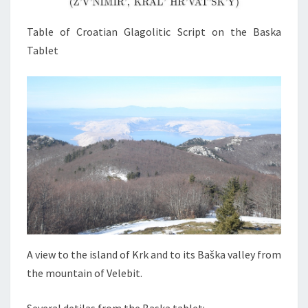
Table of Croatian Glagolitic Script on the Baska
Tablet
A view to the island of Krk and to its Baška valley from
the mountain of Velebit.