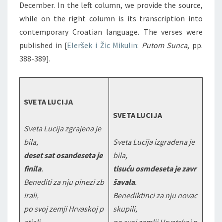
December. In the left column, we provide the source,
while on the right column is its transcription into
contemporary Croatian language. The verses were
published in [
Eleršek i Žic Mikulin
:
Putom Sunca
, pp.
388-389].
SVETA LUCIJA
SVETA LUCIJA
Sveta Lucija zgrajena je
bila,
Sveta Lucija izgrađena je
deset sat osandeseta je
bila,
finila
.
tisuću osmdeseta je zavr
Benediti za nju pinezi zb
šavala
.
irali,
Benediktinci za nju novac
po svoj zemji Hrvaskoj p
skupili,