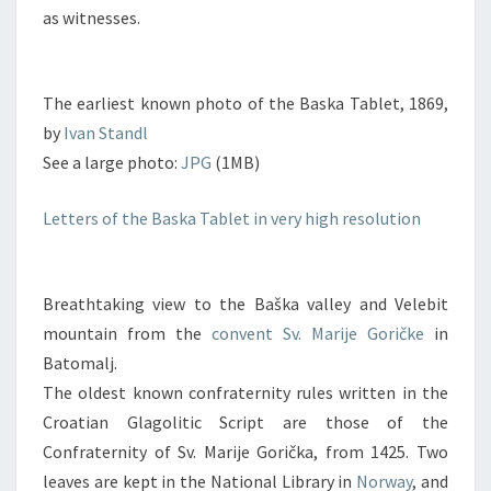
as witnesses.
The earliest known photo of the Baska Tablet, 1869,
by
Ivan Standl
See a large photo:
JPG
(1MB)
Letters of the Baska Tablet in very high resolution
Breathtaking view to the Baška valley and Velebit
mountain from the
convent Sv. Marije Goričke
in
Batomalj.
The oldest known confraternity rules written in the
Croatian Glagolitic Script are those of the
Confraternity of Sv. Marije Gorička, from 1425. Two
leaves are kept in the National Library in
Norway
, and