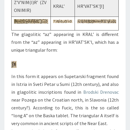
Z’V’NIM(I)R’ (ZV
KRAL’
HR’VAT’SK'[I]
ONIMIR)
The glagolitic “az” appearing in KRAL’ is different
from the “az” appearing in HR’VAT’SK’I, which has a
unique triangular form:
In this form it appears on Supetarski fragment found
in Istria in Sveti Petar u Sumi (12th century), and also
in glagolitic inscriptions found in
Brodski Drenovac
near Pozega on the Croatian north, in Slavonia (12th
century?). According to Fucic, this is the so called
“long A” on the Baska tablet. The triangular A itself is
very common in ancient scripts of the Near East.