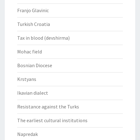
Franjo Glavinic
Turkish Croatia
Tax in blood (devshirma)
Mohac field
Bosnian Diocese
Krstyans
Ikavian dialect
Resistance against the Turks
The earliest cultural institutions
Napredak