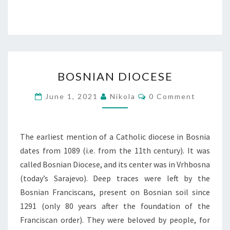
BOSNIAN
BOSNIAN DIOCESE
DIOCESE
Comments
June 1, 2021
Nikola
0 Comment
The earliest mention of a Catholic diocese in Bosnia
dates from 1089 (i.e. from the 11th century). It was
called Bosnian Diocese, and its center was in Vrhbosna
(today’s Sarajevo). Deep traces were left by the
Bosnian Franciscans, present on Bosnian soil since
1291 (only 80 years after the foundation of the
Franciscan order). They were beloved by people, for