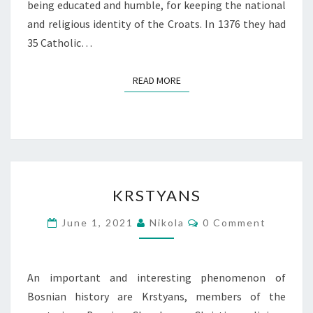
being educated and humble, for keeping the national
and religious identity of the Croats. In 1376 they had
35 Catholic…
READ MORE
READ MORE
KRSTYANS
KRSTYANS
Comments
June 1, 2021
Nikola
0 Comment
An important and interesting phenomenon of
Bosnian history are Krstyans, members of the