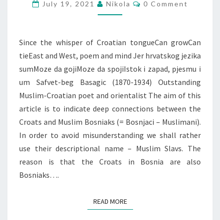
Comments
July 19, 2021
Nikola
0 Comment
Since the whisper of Croatian tongueCan growCan
tieEast and West, poem and mind Jer hrvatskog jezika
sumMoze da gojiMoze da spojiIstok i zapad, pjesmu i
um Safvet-beg Basagic (1870-1934) Outstanding
Muslim-Croatian poet and orientalist The aim of this
article is to indicate deep connections between the
Croats and Muslim Bosniaks (= Bosnjaci – Muslimani).
In order to avoid misunderstanding we shall rather
use their descriptional name – Muslim Slavs. The
reason is that the Croats in Bosnia are also
Bosniaks….
READ MORE
READ MORE