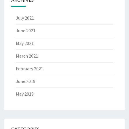
July 2021
June 2021
May 2021
March 2021
February 2021
June 2019
May 2019
CATEGORIES