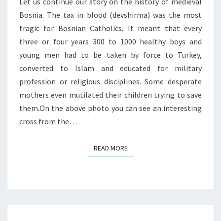
Let us continue our story on the history of medieval
Bosnia. The tax in blood (devshirma) was the most
tragic for Bosnian Catholics. It meant that every
three or four years 300 to 1000 healthy boys and
young men had to be taken by force to Turkey,
converted to Islam and educated for military
profession or religious disciplines. Some desperate
mothers even mutilated their children trying to save
them.On the above photo you can see an interesting
cross from the…
READ MORE
READ MORE
MOHAC