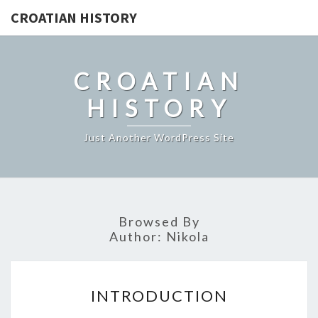
CROATIAN HISTORY
CROATIAN
HISTORY
Just Another WordPress Site
Browsed By
Author:
Nikola
INTRODUCTION
INTRODUCTION