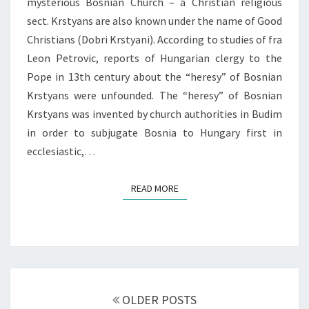
mysterious Bosnian Church – a Christian religious
sect. Krstyans are also known under the name of Good
Christians (Dobri Krstyani). According to studies of fra
Leon Petrovic, reports of Hungarian clergy to the
Pope in 13th century about the “heresy” of Bosnian
Krstyans were unfounded. The “heresy” of Bosnian
Krstyans was invented by church authorities in Budim
in order to subjugate Bosnia to Hungary first in
ecclesiastic,…
READ MORE
READ MORE
Posts
navigation
OLDER POSTS