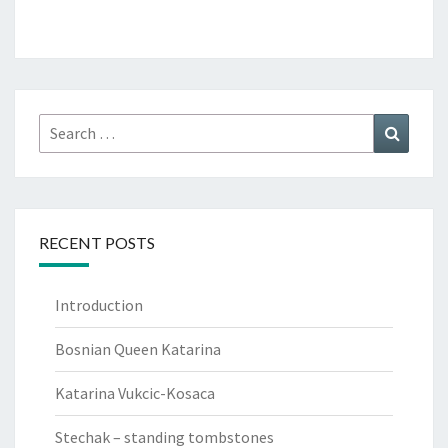
Search
Search
for:
RECENT POSTS
Introduction
Bosnian Queen Katarina
Katarina Vukcic-Kosaca
Stechak – standing tombstones