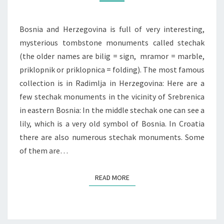
Bosnia and Herzegovina is full of very interesting,
mysterious tombstone monuments called stechak
(the older names are bilig = sign, mramor = marble,
priklopnik or priklopnica = folding). The most famous
collection is in Radimlja in Herzegovina: Here are a
few stechak monuments in the vicinity of Srebrenica
in eastern Bosnia: In the middle stechak one can see a
lily, which is a very old symbol of Bosnia. In Croatia
there are also numerous stechak monuments. Some
of them are…
READ MORE
READ MORE