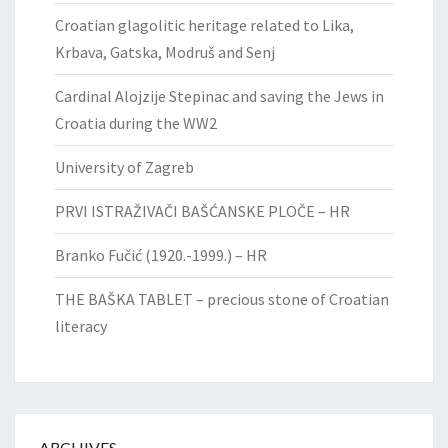
Croatian glagolitic heritage related to Lika,
Krbava, Gatska, Modruš and Senj
Cardinal Alojzije Stepinac and saving the Jews in
Croatia during the WW2
University of Zagreb
PRVI ISTRAŽIVAČI BAŠĆANSKE PLOČE – HR
Branko Fučić (1920.-1999.) – HR
THE BAŠKA TABLET – precious stone of Croatian
literacy
ARCHIVES