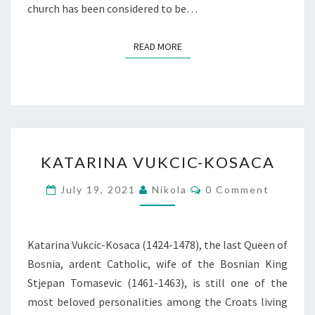
church has been considered to be…
READ MORE
READ MORE
KATARINA
KATARINA VUKCIC-KOSACA
VUKCIC-
KOSACA
Comments
July 19, 2021
Nikola
0 Comment
Katarina Vukcic-Kosaca (1424-1478), the last Queen of
Bosnia, ardent Catholic, wife of the Bosnian King
Stjepan Tomasevic (1461-1463), is still one of the
most beloved personalities among the Croats living