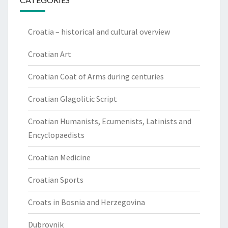
Croatia – historical and cultural overview
Croatian Art
Croatian Coat of Arms during centuries
Croatian Glagolitic Script
Croatian Humanists, Ecumenists, Latinists and
Encyclopaedists
Croatian Medicine
Croatian Sports
Croats in Bosnia and Herzegovina
Dubrovnik