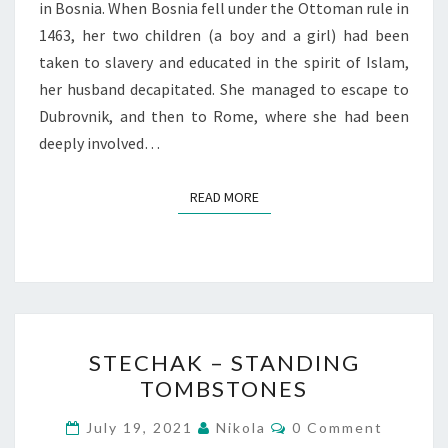
in Bosnia. When Bosnia fell under the Ottoman rule in
1463, her two children (a boy and a girl) had been
taken to slavery and educated in the spirit of Islam,
her husband decapitated. She managed to escape to
Dubrovnik, and then to Rome, where she had been
deeply involved…
READ MORE
READ MORE
STECHAK
STECHAK – STANDING
–
TOMBSTONES
STANDING
TOMBSTONES
Comments
July 19, 2021
Nikola
0 Comment