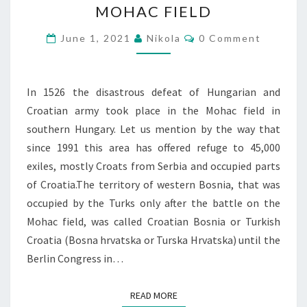
MOHAC FIELD
FIELD
Comments
June 1, 2021
Nikola
0 Comment
In 1526 the disastrous defeat of Hungarian and
Croatian army took place in the Mohac field in
southern Hungary. Let us mention by the way that
since 1991 this area has offered refuge to 45,000
exiles, mostly Croats from Serbia and occupied parts
of Croatia.The territory of western Bosnia, that was
occupied by the Turks only after the battle on the
Mohac field, was called Croatian Bosnia or Turkish
Croatia (Bosna hrvatska or Turska Hrvatska) until the
Berlin Congress in…
READ MORE
READ MORE