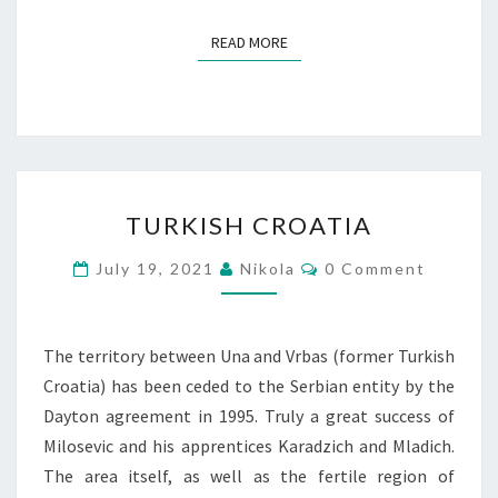
READ MORE
READ MORE
TURKISH
TURKISH CROATIA
CROATIA
Comments
July 19, 2021
Nikola
0 Comment
The territory between Una and Vrbas (former Turkish
Croatia) has been ceded to the Serbian entity by the
Dayton agreement in 1995. Truly a great success of
Milosevic and his apprentices Karadzich and Mladich.
The area itself, as well as the fertile region of