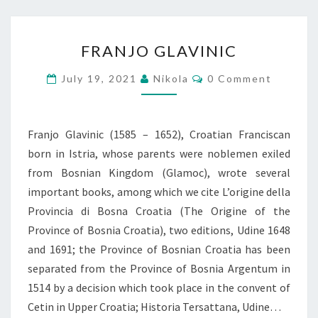
FRANJO
FRANJO GLAVINIC
GLAVINIC
Comments
July 19, 2021
Nikola
0 Comment
Franjo Glavinic (1585 – 1652), Croatian Franciscan
born in Istria, whose parents were noblemen exiled
from Bosnian Kingdom (Glamoc), wrote several
important books, among which we cite L’origine della
Provincia di Bosna Croatia (The Origine of the
Province of Bosnia Croatia), two editions, Udine 1648
and 1691; the Province of Bosnian Croatia has been
separated from the Province of Bosnia Argentum in
1514 by a decision which took place in the convent of
Cetin in Upper Croatia; Historia Tersattana, Udine…