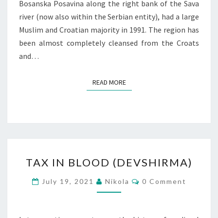
Bosanska Posavina along the right bank of the Sava
river (now also within the Serbian entity), had a large
Muslim and Croatian majority in 1991. The region has
been almost completely cleansed from the Croats
and…
READ MORE
READ MORE
TAX
TAX IN BLOOD (DEVSHIRMA)
IN
BLOOD
Comments
July 19, 2021
Nikola
0 Comment
(DEVSHIRMA)