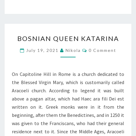
BOSNIAN
BOSNIAN QUEEN KATARINA
QUEEN
KATARINA
Comments
July 19, 2021
Nikola
0 Comment
On Capitoline Hill in Rome is a church dedicated to
the Blessed Virgin Mary, which is customarily called
Aracoeli church. According to legend it was built
above a pagan altar, which had Haec ara fili Dei est
written on it. Greek monks were in it from the
beginning, after them the Benedictines, and in 1250 it
was given to the Franciscans, who had their general
residence next to it. Since the Middle Ages, Aracoeli