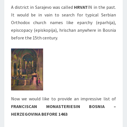
A district in Sarajevo was called
HRVAT
IN in the past.
It would be in vain to search for typical Serbian
Orthodox church names like eparchy (eparhija),
episcopacy (episkopija), hrischan anywhere in Bosnia
before the 15th century.
Now we would like to provide an impressive list of
FRANCISCAN MONASTERIES
IN BOSNIA –
HERZEGOVINA BEFORE 1463