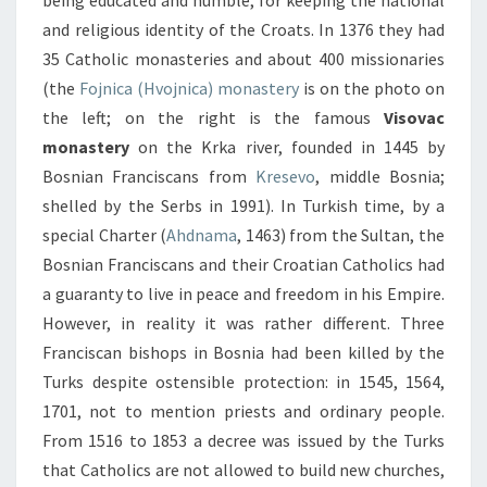
being educated and humble, for keeping the national
and religious identity of the Croats. In 1376 they had
35 Catholic monasteries and about 400 missionaries
(the
Fojnica (Hvojnica) monastery
is on the photo on
the left; on the right is the famous
Visovac
monastery
on the Krka river, founded in 1445 by
Bosnian Franciscans from
Kresevo
, middle Bosnia;
shelled by the Serbs in 1991). In Turkish time, by a
special Charter (
Ahdnama
, 1463) from the Sultan, the
Bosnian Franciscans and their Croatian Catholics had
a guaranty to live in peace and freedom in his Empire.
However, in reality it was rather different. Three
Franciscan bishops in Bosnia had been killed by the
Turks despite ostensible protection: in 1545, 1564,
1701, not to mention priests and ordinary people.
From 1516 to 1853 a decree was issued by the Turks
that Catholics are not allowed to build new churches,