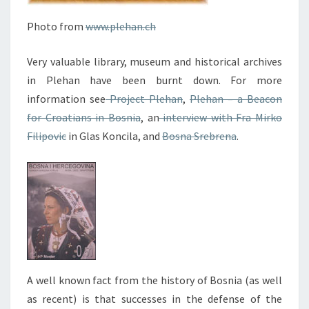
Photo from
www.plehan.ch
Very valuable library, museum and historical archives
in Plehan have been burnt down. For more
information see
Project Plehan
,
Plehan – a Beacon
for Croatians in Bosnia
, an
interview with Fra Mirko
Filipovic
in Glas Koncila, and
Bosna Srebrena
.
A well known fact from the history of Bosnia (as well
as recent) is that successes in the defense of the