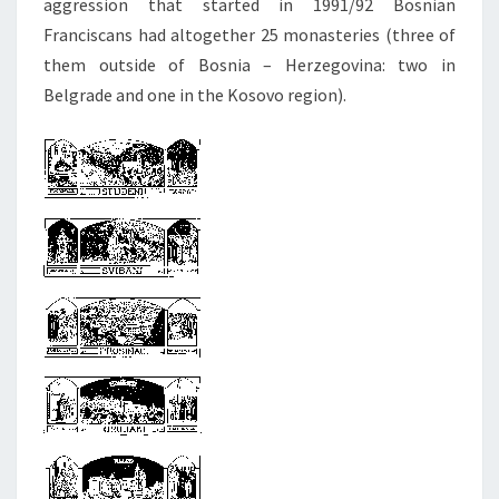
aggression that started in 1991/92 Bosnian
Franciscans had altogether 25 monasteries (three of
them outside of Bosnia – Herzegovina: two in
Belgrade and one in the Kosovo region).