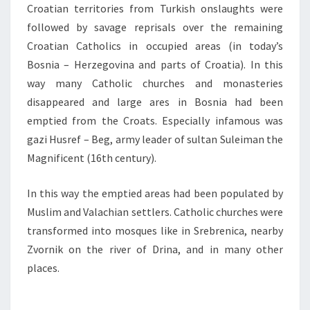
Croatian territories from Turkish onslaughts were
followed by savage reprisals over the remaining
Croatian Catholics in occupied areas (in today’s
Bosnia – Herzegovina and parts of Croatia). In this
way many Catholic churches and monasteries
disappeared and large ares in Bosnia had been
emptied from the Croats. Especially infamous was
gazi Husref – Beg, army leader of sultan Suleiman the
Magnificent (16th century).
In this way the emptied areas had been populated by
Muslim and Valachian settlers. Catholic churches were
transformed into mosques like in Srebrenica, nearby
Zvornik on the river of Drina, and in many other
places.