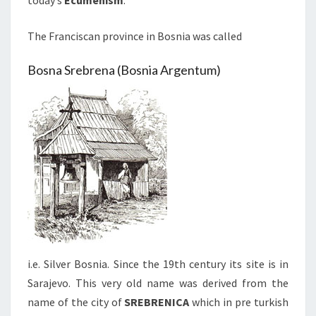
today’s
Ecumenism
.
The Franciscan province in Bosnia was called
Bosna Srebrena (Bosnia Argentum)
i.e. Silver Bosnia. Since the 19th century its site is in
Sarajevo. This very old name was derived from the
name of the city of
SREBRENICA
which in pre turkish