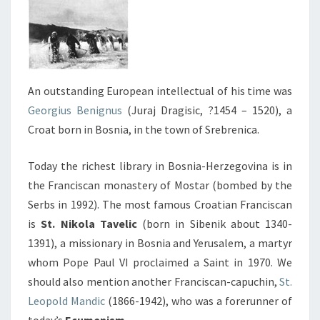
An outstanding European intellectual of his time was
Georgius Benignus
(Juraj Dragisic, ?1454 – 1520), a
Croat born in Bosnia, in the town of Srebrenica.
Today the richest library in Bosnia-Herzegovina is in
the Franciscan monastery of Mostar (bombed by the
Serbs in 1992). The most famous Croatian Franciscan
is
St. Nikola Tavelic
(born in Sibenik about 1340-
1391), a missionary in Bosnia and Yerusalem, a martyr
whom Pope Paul VI proclaimed a Saint in 1970. We
should also mention another Franciscan-capuchin,
St.
Leopold Mandic
(1866-1942), who was a forerunner of