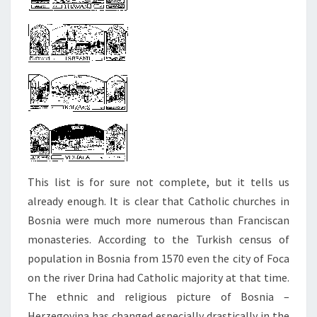
This list is for sure not complete, but it tells us
already enough. It is clear that Catholic churches in
Bosnia were much more numerous than Franciscan
monasteries. According to the Turkish census of
population in Bosnia from 1570 even the city of Foca
on the river Drina had Catholic majority at that time.
The ethnic and religious picture of Bosnia –
Herzegovina has changed especially drastically in the