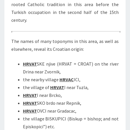
rooted Catholic tradition in this area before the
Turkish occupation in the second half of the 15th
century.
The names of many toponyms in this area, as well as
elsewhere, reveal its Croatian origin:
HRVAT
SKE njive (HRVAT = CROAT) on the river
Drina near Zvornik,
the nearby village
HRVAC
ICI,
the village of
HRVAT
I near Tuzla,
HRVAT
I near Brcko,
HRVAT
SKO brdo near Repnik,
HRVAT
OVCI near Gradacac,
the village BISKUPICI (Biskup = bishop; and not
Episkopici”) etc.