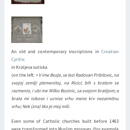
An old and contemporary inscriptions in
Croatian
Cyrillic
in Kraljeva sutiska
(on the left:
+ V ime Bozje, se lezi Radovan Pribilovic, na
svojoj zemlji plemenitoj, na Ricici; bih s bratom se
razmenio, i ubi me Milko Bozinic, sa svojom bratijom; a
brata mi isikose i ucnise vrhu mene krv nezaimitnu
vrhu; Nek (zna) tko je moj mili.
Even some of Catholic churches built before 1463
were transformed into Muslim mosques (for example