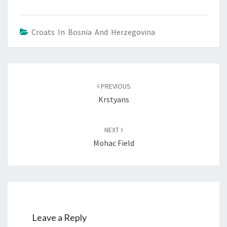
Croats In Bosnia And Herzegovina
Post
navigation
PREVIOUS
Krstyans
NEXT
Mohac Field
Leave a Reply