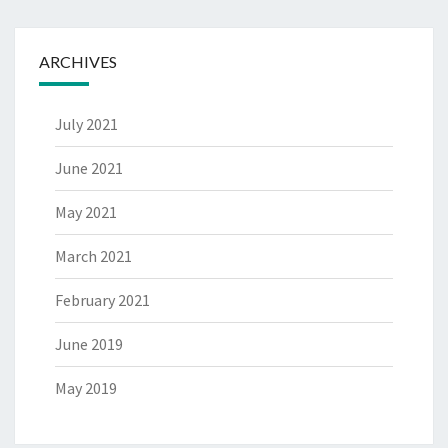
ARCHIVES
July 2021
June 2021
May 2021
March 2021
February 2021
June 2019
May 2019