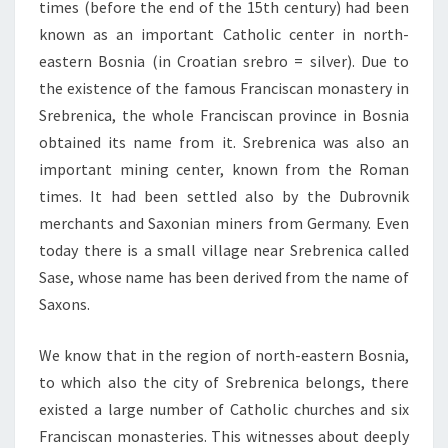
times (before the end of the 15th century) had been
known as an important Catholic center in north-
eastern Bosnia (in Croatian srebro = silver). Due to
the existence of the famous Franciscan monastery in
Srebrenica, the whole Franciscan province in Bosnia
obtained its name from it. Srebrenica was also an
important mining center, known from the Roman
times. It had been settled also by the Dubrovnik
merchants and Saxonian miners from Germany. Even
today there is a small village near Srebrenica called
Sase, whose name has been derived from the name of
Saxons.
We know that in the region of north-eastern Bosnia,
to which also the city of Srebrenica belongs, there
existed a large number of Catholic churches and six
Franciscan monasteries. This witnesses about deeply