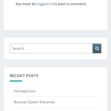
You must be
logged in
to post a comment.
Search
Search
for:
RECENT POSTS
Introduction
Bosnian Queen Katarina