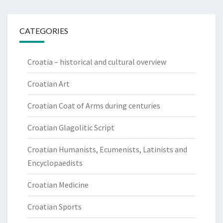
CATEGORIES
Croatia – historical and cultural overview
Croatian Art
Croatian Coat of Arms during centuries
Croatian Glagolitic Script
Croatian Humanists, Ecumenists, Latinists and
Encyclopaedists
Croatian Medicine
Croatian Sports