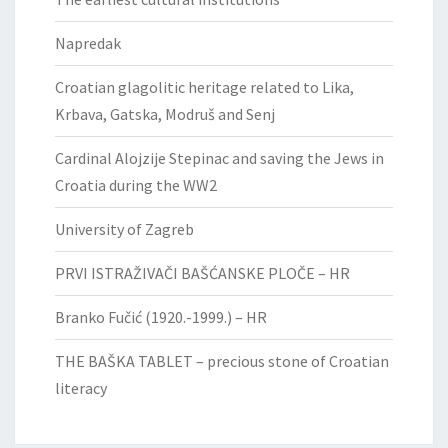
Napredak
Croatian glagolitic heritage related to Lika,
Krbava, Gatska, Modruš and Senj
Cardinal Alojzije Stepinac and saving the Jews in
Croatia during the WW2
University of Zagreb
PRVI ISTRAŽIVAČI BAŠĆANSKE PLOČE – HR
Branko Fučić (1920.-1999.) – HR
THE BAŠKA TABLET – precious stone of Croatian
literacy