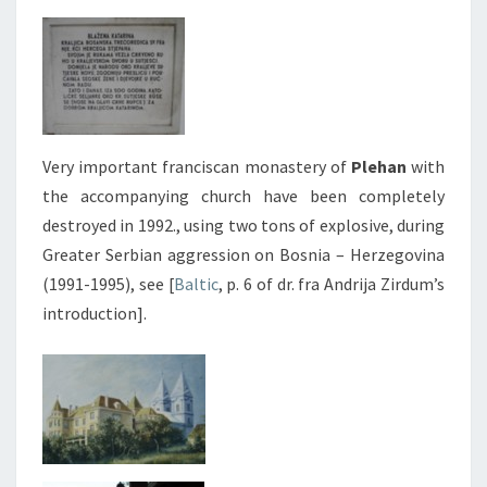
Very important franciscan monastery of
Plehan
with
the accompanying church have been completely
destroyed in 1992., using two tons of explosive, during
Greater Serbian aggression on Bosnia – Herzegovina
(1991-1995), see [
Baltic
, p. 6 of dr. fra Andrija Zirdum’s
introduction].