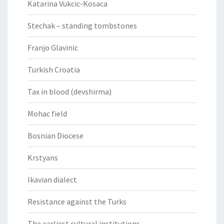
Katarina Vukcic-Kosaca
Stechak – standing tombstones
Franjo Glavinic
Turkish Croatia
Tax in blood (devshirma)
Mohac field
Bosnian Diocese
Krstyans
Ikavian dialect
Resistance against the Turks
The earliest cultural institutions