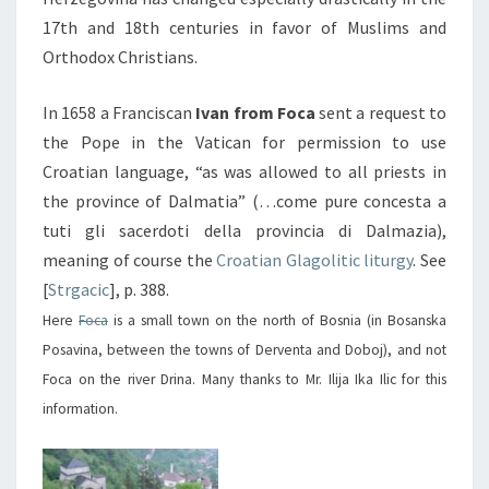
17th and 18th centuries in favor of Muslims and
Orthodox Christians.
In 1658 a Franciscan
Ivan from Foca
sent a request to
the Pope in the Vatican for permission to use
Croatian language, “as was allowed to all priests in
the province of Dalmatia” (…come pure concesta a
tuti gli sacerdoti della provincia di Dalmazia),
meaning of course the
Croatian Glagolitic liturgy
. See
[
Strgacic
], p. 388.
Here
Foca
is a small town on the north of Bosnia (in Bosanska
Posavina, between the towns of Derventa and Doboj), and not
Foca on the river Drina. Many thanks to Mr. Ilija Ika Ilic for this
information.