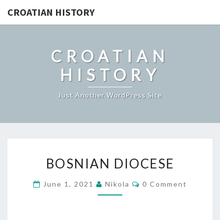
CROATIAN HISTORY
CROATIAN
HISTORY
Just Another WordPress Site
BOSNIAN
BOSNIAN DIOCESE
DIOCESE
Comments
June 1, 2021
Nikola
0 Comment