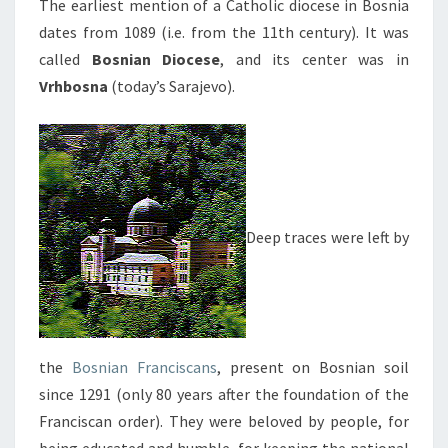
The earliest mention of a Catholic diocese in Bosnia
dates from 1089 (i.e. from the 11th century). It was
called
Bosnian Diocese
, and its center was in
Vrhbosna
(today’s Sarajevo).
Deep traces were left by
the
Bosnian Franciscans
, present on Bosnian soil
since 1291 (only 80 years after the foundation of the
Franciscan order). They were beloved by people, for