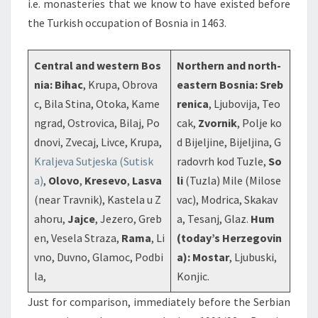
i.e. monasteries that we know to have existed before
the Turkish occupation of Bosnia in 1463.
Central and western Bos
Northern and north-
nia:
Bihac
, Krupa, Obrova
eastern Bosnia:
Sreb
c, Bila Stina, Otoka, Kame
renica
, Ljubovija, Teo
ngrad, Ostrovica, Bilaj, Po
cak,
Zvornik
, Polje ko
dnovi, Zvecaj, Livce, Krupa,
d Bijeljine, Bijeljina, G
Kraljeva Sutjeska (Sutisk
radovrh kod Tuzle,
So
a)
,
Olovo
,
Kresevo
,
Lasva
li
(Tuzla) Mile (Milose
(near Travnik), Kastela u Z
vac), Modrica, Skakav
ahoru,
Jajce
, Jezero, Greb
a, Tesanj, Glaz.
Hum
en, Vesela Straza,
Rama
, Li
(today’s Herzegovin
vno, Duvno, Glamoc, Podbi
a):
Mostar
, Ljubuski,
la,
Konjic.
Just for comparison, immediately before the Serbian