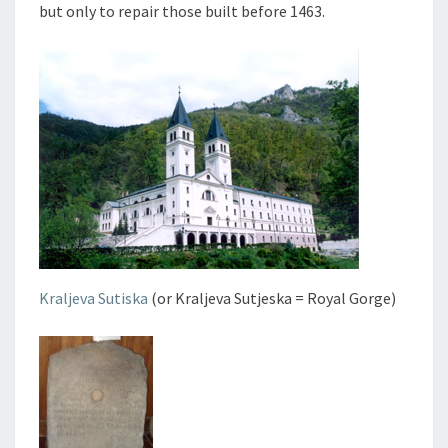
but only to repair those built before 1463.
Kraljeva Sutiska
(or Kraljeva Sutjeska = Royal Gorge)