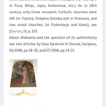
in Foca, Bihac, Jajce, Srebrenica, etc.). So in 18th
century only three monastic Catholic churches were
left (in Fojnica, Kraljeva Sutiska and in Kresevo), and
two small churches (in Podmilacje and Vares), see
[
Gavran
, IV, p. 103.
About Ahdnama and the question of its authenticity
see two articles by Sasa Sjeverski in Stecak, Sarajevo,
56/1998, pp 28-29, and 57/1998, pp 14-15.